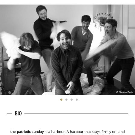
BIO
the patriotic sunday
is a harbour. A harbour that stays firmly on land