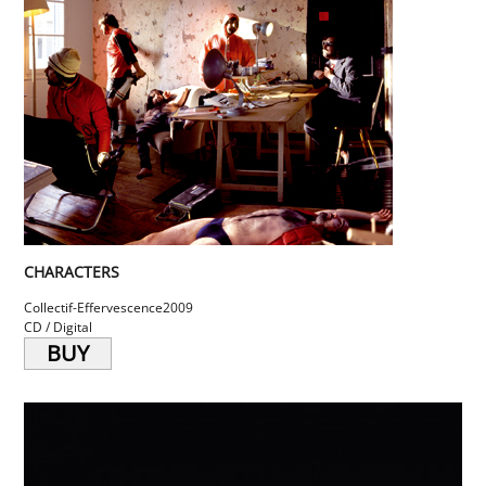
CHARACTERS
Collectif-Effervescence
2009
CD / Digital
BUY