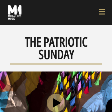
THE PATRIOTIC
SUNDAY