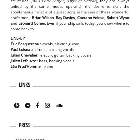
structures (
‘All I Can’t Forget’
,
‘Light of Defeat’
), they are always
united by the same modus operandi: the desire to craft the
spontaneous miracle of a great song in the vein of these wonderful
craftsmen :
Brian Wilson
,
Ray Davies
,
Caetano Veloso
,
Robert Wyatt
and
Leonard Cohen
. Even if your ship sails today, you know where to
come back to.
LINE-UP
Éric
Pasquereau
: vocals, electric guitar
Paul
Loiseau
: drums, backing vocals
Julien
Chevalier
: electric guitar, backing vocals
Julien
Lefeuvre
: bass, backing vocals
Léo Prud’Homme
: piano
LINKS
PRESS