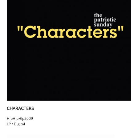
CHARACTERS
HipHipHip
2009
LP / Digital