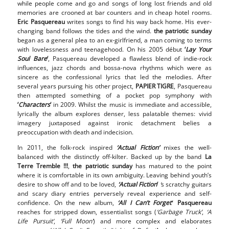
while people come and go and songs of long lost friends and old
memories are crooned at bar counters and in cheap hotel rooms.
Eric
Pasquereau
writes songs to find his way back home. His ever-
changing band follows the tides and the wind.
the patriotic sunday
began as a general plea to an ex-girlfriend, a man coming to terms
with lovelessness and teenagehood. On his 2005 début
‘
Lay Your
Soul Bare
‘
, Pasquereau developed a flawless blend of indie-rock
influences, jazz chords and bossa-nova rhythms which were as
sincere as the confessional lyrics that led the melodies. After
several years pursuing his other project,
PAPIER TIGRE
, Pasquereau
then attempted something of a pocket pop symphony with
‘
Characters
‘
in 2009. Whilst the music is immediate and accessible,
lyrically the album explores denser, less palatable themes: vivid
imagery juxtaposed against ironic detachment belies a
preoccupation with death and indecision.
In 2011, the folk-rock inspired
‘Actual Fiction’
mixes the well-
balanced with the distinctly off-kilter. Backed up by the band
La
Terre Tremble !!!
,
the patriotic sunday
has matured to the point
where it is comfortable in its own ambiguity. Leaving behind youth’s
desire to show off and to be loved,
‘Actual Fiction
‘
‘
s scratchy guitars
and scary diary entries perversely reveal experience and self-
confidence. On the new album,
‘All I Can’t Forget
Pasquereau
‘
reaches for stripped down, essentialist songs (
‘Garbage Truck’
,
‘A
Life Pursuit’
,
‘Full Moon’
) and more complex and elaborates