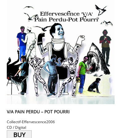
V/A PAIN PERDU – POT POURRI
Collectif-Effervescence
2006
CD / Digital
BUY