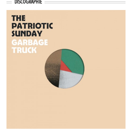
DISCOGRAPHIE