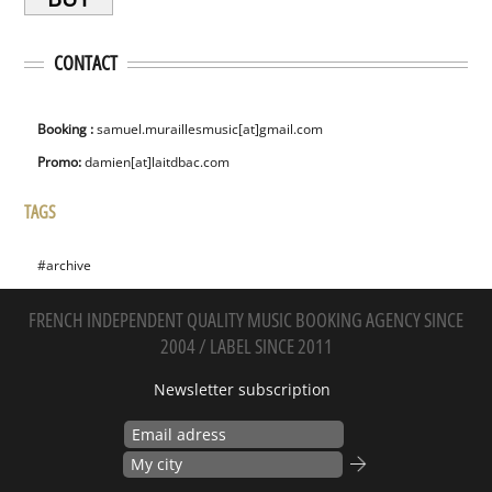
CONTACT
Booking :
samuel.muraillesmusic[at]gmail.com
Promo:
damien[at]laitdbac.com
TAGS
#archive
FRENCH INDEPENDENT QUALITY MUSIC BOOKING AGENCY SINCE
2004 / LABEL SINCE 2011
Newsletter subscription