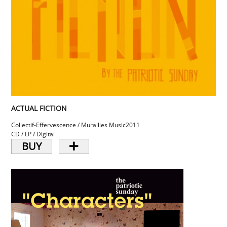
ACTUAL FICTION
Collectif-Effervescence / Murailles Music
2011
CD / LP / Digital
BUY