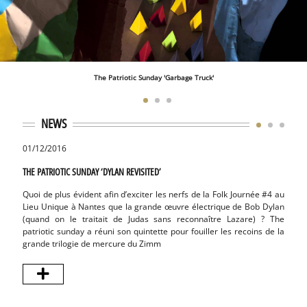
The Patriotic Sunday 'Garbage Truck'
NEWS
01/12/2016
10/01
THE PATRIOTIC SUNDAY ‘DYLAN REVISITED’
THE PA
Quoi de plus évident afin d’exciter les nerfs de la Folk Journée #4 au
The P
Lieu Unique à Nantes que la grande œuvre électrique de Bob Dylan
songwr
(quand on le traitait de Judas sans reconnaître Lazare) ? The
fois :
patriotic sunday a réuni son quintette pour fouiller les recoins de la
‘Chara
grande trilogie de mercure du Zimm
desso