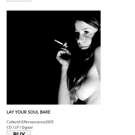
LAY YOUR SOUL BARE
Collectif-Effervescence
2005
CD / LP / Digital
BUY