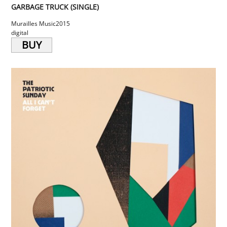
GARBAGE TRUCK (SINGLE)
Murailles Music
2015
digital
BUY