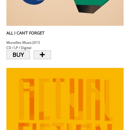
ALL I CAN’T FORGET
Murailles Music
2015
CD / LP / Digital
BUY