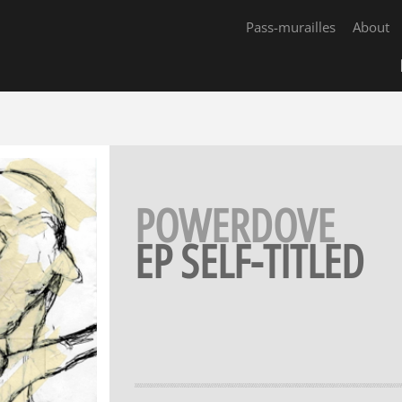
Pass-murailles
About
POWERDOVE
EP SELF-TITLED