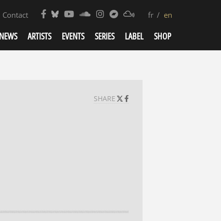
Contact
fr
en
NEWS
ARTISTS
EVENTS
SERIES
LABEL
SHOP
SHARE