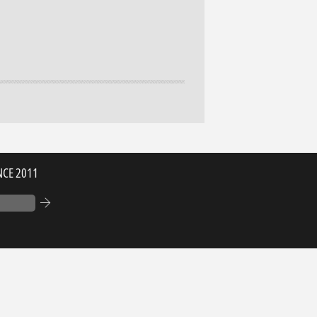
NCE 2011