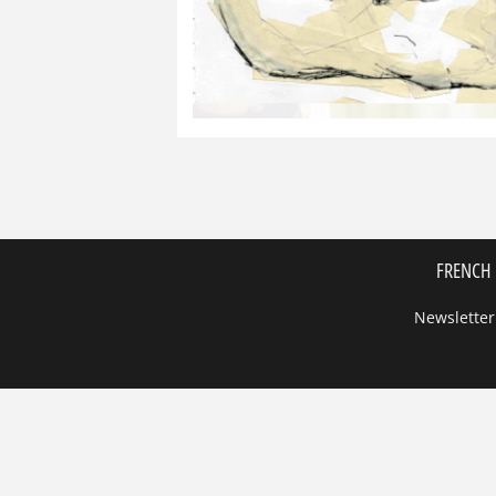
FRENCH 
Newsletter