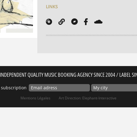
LINKS
INDEPENDENT QUALITY MUSIC BOOKING AGENCY SINCE 2004 / LABEL SI
 subscription
Mentions Légales
Art Direction: Elephant-Interactive