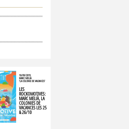
10/09/2019
MARC MELIÀ
‘LA COLONIE DE VACANCES’
LES
ROCKOMOTIVES:
MARC MELIÀ, LA
COLONIES DE
VACANCES LES 25
& 26/10