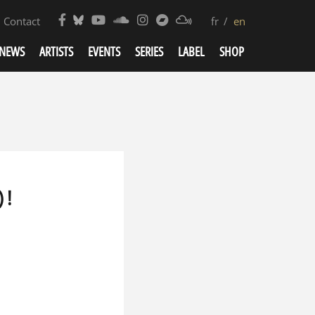
Contact
fr
en
NEWS
ARTISTS
EVENTS
SERIES
LABEL
SHOP
 !