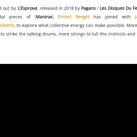
 out by ‘
L’Esprova
’, released in 2018 by
Pagans
/
Les Disques Du Fe
tal pieces of ‘
Mantras
’,
Ernest Bergez
has joined with
 Uberto
, to explore what collective energy can make possible. More
o strike the talking drums, more strings to lull the instincts and