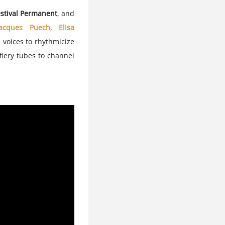
stival Permanent
, and
Jacques Puech
,
Elisa
 voices to rhythmicize
 fiery tubes to channel