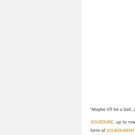
“Maybe it’ll be a ball
SOURDURE
, up to no
form of
SOURDURENT