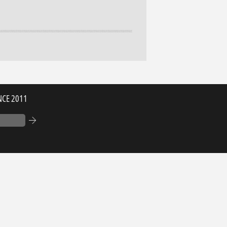
NCE 2011