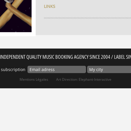
LINKS
INDEPENDENT QUALITY MUSIC BOOKING AGENCY SINCE 2004 / LABEL SI
 subscription
Mentions Légales
Art Direction: Elephant-Interactive