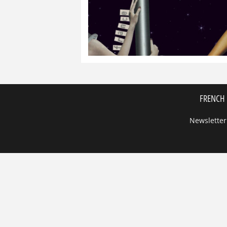
FRENCH 
Newsletter