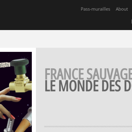
Pass-murailles
About
FRANCE SAUVAG
LE MONDE DES D