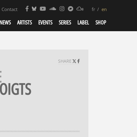
Contact
fr
en
NEWS
ARTISTS
EVENTS
SERIES
LABEL
SHOP
SHARE
E
OIGTS