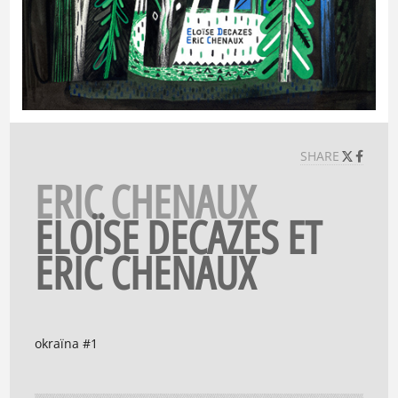
SHARE
ERIC CHENAUX
ELOÏSE DECAZES ET
ERIC CHENAUX
okraïna #1