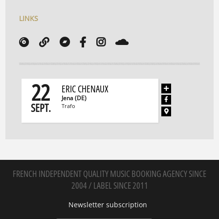
LINKS
22
ERIC CHENAUX
Jena (DE)
SEPT.
Trafo
FRENCH INDEPENDENT QUALITY MUSIC BOOKING AGENCY SINCE
2004 / LABEL SINCE 2011
Newsletter subscription