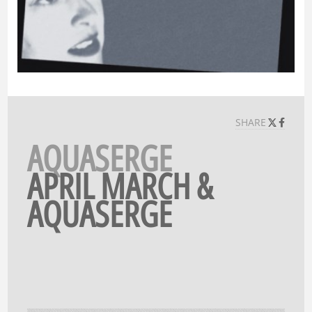
SHARE
AQUASERGE
APRIL MARCH &
AQUASERGE