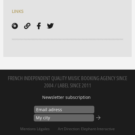
LINKS
FRENCH INDEPENDENT QUALITY MUSIC BOOKING AGENCY SINCE
2004 / LABEL SINCE 2011
Newsletter subscription
Mentions Légales
Art Direction: Elephant-Interactive