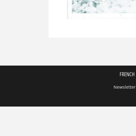
FRENCH 
Newsletter