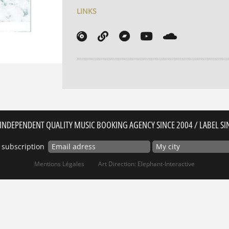
LINKS
INDEPENDENT QUALITY MUSIC BOOKING AGENCY SINCE 2004 / LABEL SI
 subscription
Mentions Légales
Art Direction: Elephant-Interactive