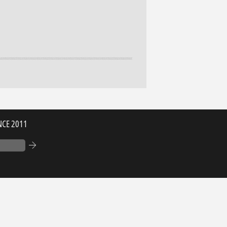
NCE 2011