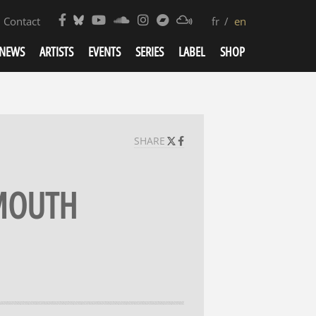
Contact
fr
en
NEWS
ARTISTS
EVENTS
SERIES
LABEL
SHOP
SHARE
 MOUTH