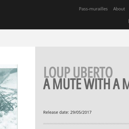
Pass-murailles
About
LOUP UBERTO
A MUTE WITH A
Release date
:
29/05/2017