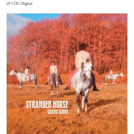
LP / CD / Digital