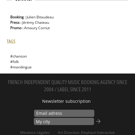
Booking :
Julien Bitaudeau
Press :
Jérémy Chateau
Promo :
Amaury Cornut
TAGS
#chanson
#folk
#mandingue
FRENCH INDEPENDENT QUALITY MUSIC BOOKING AGENCY SINCE
2004 / LABEL SINCE 2011
Newsletter subscription
Mentions Légales
Art Direction: Elephant-Interactive