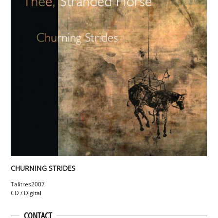
CHURNING STRIDES
Talitres
2007
CD / Digital
CONTACT