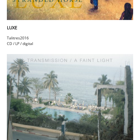
LUXE
Talitres
2016
CD / LP / digital