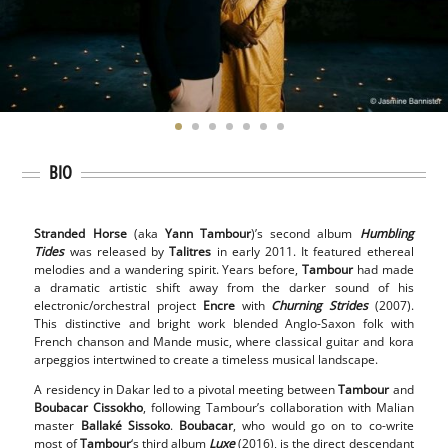
BIO
Stranded Horse
(aka
Yann Tambour
)’s second album
Humbling
Tides
was released by
Talitres
in early 2011. It featured ethereal
melodies and a wandering spirit. Years before,
Tambour
had made
a dramatic artistic shift away from the darker sound of his
electronic/orchestral project
Encre
with
Churning Strides
(2007).
This distinctive and bright work blended Anglo-Saxon folk with
French chanson and Mande music, where classical guitar and kora
arpeggios intertwined to create a timeless musical landscape.
A residency in Dakar led to a pivotal meeting between
Tambour
and
Boubacar Cissokho
, following Tambour’s collaboration with Malian
master
Ballaké Sissoko
.
Boubacar
, who would go on to co-write
most of
Tambour
‘s third album
Luxe
(2016), is the direct descendant