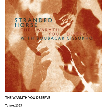
THE WARMTH YOU DESERVE
Talitres
2025