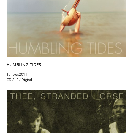
HUMBLING TIDES
Talitres
2011
CD / LP / Digital