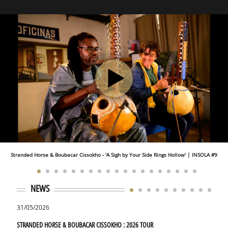
Stranded Horse & Boubacar Cissokho - 'A Sigh by Your Side Rings Hollow' | INSOLA #9
NEWS
31/05/2026
01/09
STRANDED HORSE & BOUBACAR CISSOKHO : 2026 TOUR
STRAN