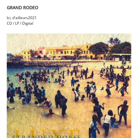
GRAND RODEO
Ici, d'ailleurs
2021
CD / LP / Digital