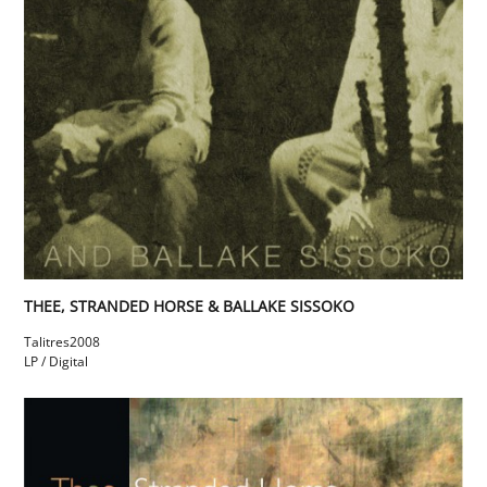
THEE, STRANDED HORSE & BALLAKE SISSOKO
Talitres
2008
LP / Digital