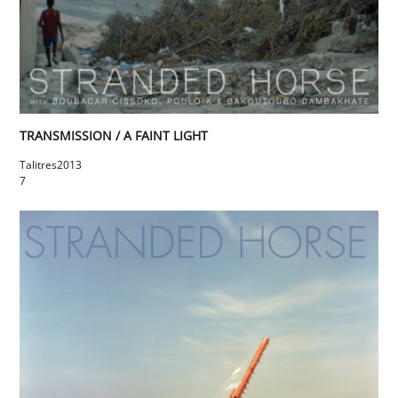
TRANSMISSION / A FAINT LIGHT
Talitres
2013
7