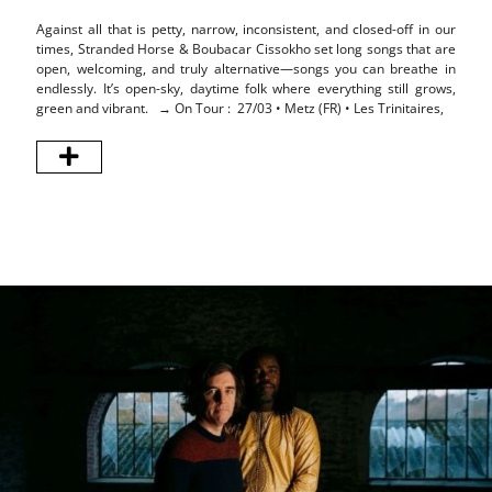
Against all that is petty, narrow, inconsistent, and closed-off in our
Stra
times, Stranded Horse & Boubacar Cissokho set long songs that are
Tides
open, welcoming, and truly alternative—songs you can breathe in
melod
endlessly. It’s open-sky, daytime folk where everything still grows,
a dra
green and vibrant. → On Tour : 27/03 • Metz (FR) • Les Trinitaires,
elect
This 
Frenc
arpeg