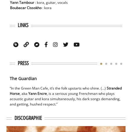
Yann Tambour
: kora, guitar, vocals
Boubacar Cissokho
: kora
LINKS
PRESS
The Guardian
The 
“In the Green Man Cafe, it’s the folk upstarts who shine. (…)
Stranded
“He p
Horse
,
aka
Yann Encre
, is a serious young Frenchman who plays
his
st
acoustic guitar and
kora simultaneously, his dark songs demanding,
timel
and getting, hushed
respect.”
visio
DISCOGRAPHIE