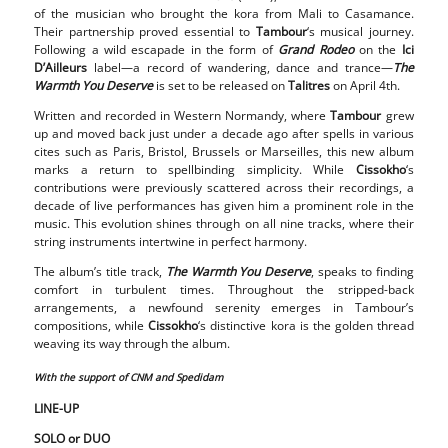
of the musician who brought the kora from Mali to Casamance.
Their partnership proved essential to
Tambour
‘s musical journey.
Following a wild escapade in the form of
Grand Rodeo
on the
Ici
D’Ailleurs
label—a record of wandering, dance and trance—
The
Warmth You Deserve
is set to be released on
Talitres
on April 4th.
Written and recorded in Western Normandy, where
Tambour
grew
up and moved back just under a decade ago after spells in various
cites such as Paris, Bristol, Brussels or Marseilles, this new album
marks a return to spellbinding simplicity. While
Cissokho
‘s
contributions were previously scattered across their recordings, a
decade of live performances has given him a prominent role in the
music. This evolution shines through on all nine tracks, where their
string instruments intertwine in perfect harmony.
The album’s title track,
The Warmth You Deserve
, speaks to finding
comfort in turbulent times. Throughout the stripped-back
arrangements, a newfound serenity emerges in Tambour’s
compositions, while
Cissokho
‘s distinctive kora is the golden thread
weaving its way through the album.
With the support of CNM and Spedidam
LINE-UP
SOLO or DUO