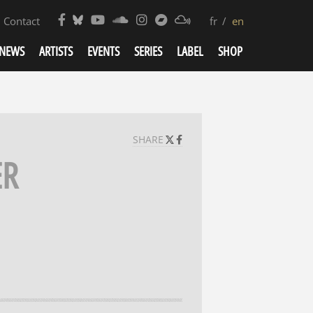
Contact
fr
en
NEWS
ARTISTS
EVENTS
SERIES
LABEL
SHOP
SHARE
ER