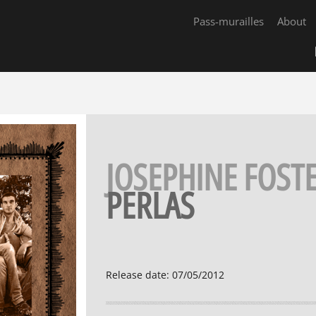
Pass-murailles
About
JOSEPHINE FOST
PERLAS
Release date
:
07/05/2012