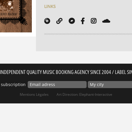
LINKS
INDEPENDENT QUALITY MUSIC BOOKING AGENCY SINCE 2004 / LABEL SI
 subscription
Mentions Légales
Art Direction: Elephant-Interactive