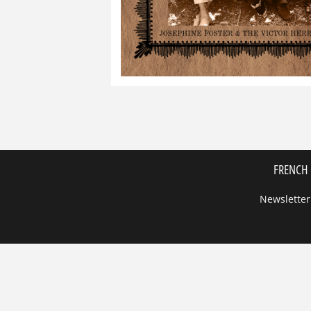
FRENCH 
Newsletter