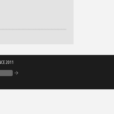
NCE 2011