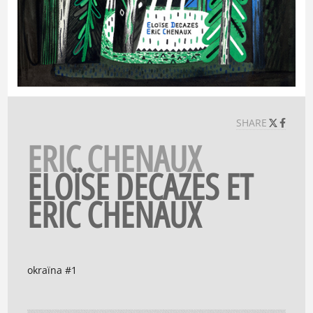
SHARE
ERIC CHENAUX
ELOÏSE DECAZES ET
ERIC CHENAUX
okraïna #1