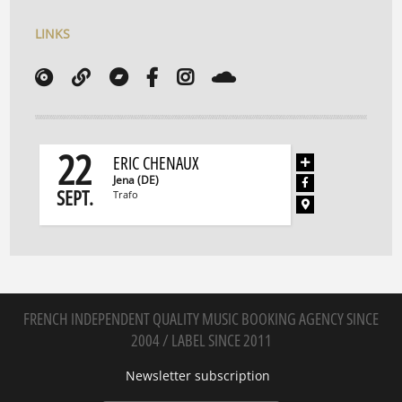
LINKS
22
ERIC CHENAUX
Jena (DE)
SEPT.
Trafo
FRENCH INDEPENDENT QUALITY MUSIC BOOKING AGENCY SINCE
2004 / LABEL SINCE 2011
Newsletter subscription