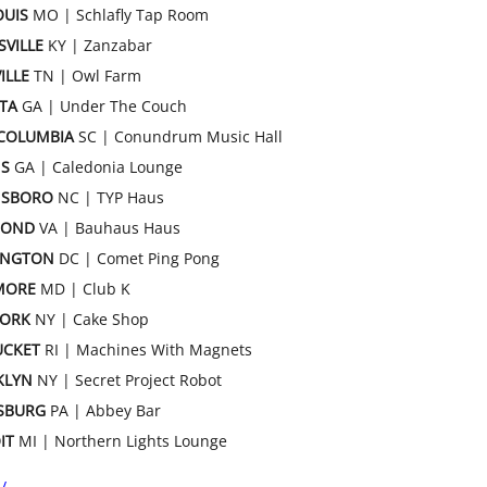
OUIS
MO | Schlafly Tap Room
SVILLE
KY | Zanzabar
ILLE
TN | Owl Farm
TA
GA | Under The Couch
COLUMBIA
SC | Conundrum Music Hall
S
GA | Caledonia Lounge
NSBORO
NC | TYP Haus
MOND
VA | Bauhaus Haus
INGTON
DC | Comet Ping Pong
MORE
MD | Club K
YORK
NY | Cake Shop
UCKET
RI | Machines With Magnets
KLYN
NY | Secret Project Robot
SBURG
PA | Abbey Bar
IT
MI | Northern Lights Lounge
/