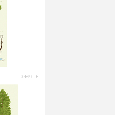
SHARE :