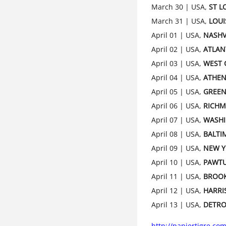
March 30 | USA,
ST L
March 31 | USA,
LOUI
April 01 | USA,
NASHV
April 02 | USA,
ATLAN
April 03 | USA,
WEST 
April 04 | USA,
ATHEN
April 05 | USA,
GREE
April 06 | USA,
RICH
April 07 | USA,
WASH
April 08 | USA,
BALTI
April 09 | USA,
NEW 
April 10 | USA,
PAWT
April 11 | USA,
BROO
April 12 | USA,
HARRI
April 13 | USA,
DETRO
http://papiertigre.com