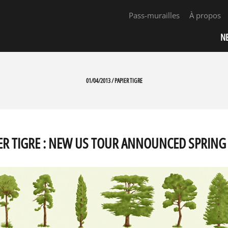
Pass-murailles
À propos
N
01/04/2013 / PAPIER TIGRE
ER TIGRE : NEW US TOUR ANNOUNCED SPRING