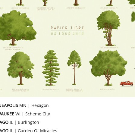
NEAPOLIS
MN | Hexagon
WAUKEE
WI | Scheme City
CAGO
IL | Burlington
CAGO
IL | Garden Of Miracles