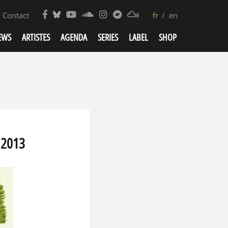
Contact
fr
en
EWS
ARTISTES
AGENDA
SERIES
LABEL
SHOP
 2013