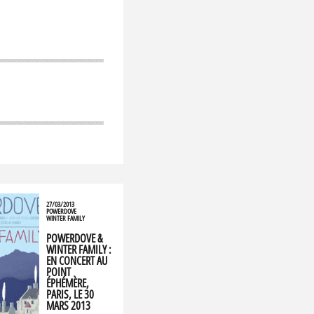
27/03/2013
POWERDOVE
WINTER FAMILY
POWERDOVE &
WINTER FAMILY :
EN CONCERT AU
POINT
ÉPHÉMÈRE,
PARIS, LE 30
MARS 2013