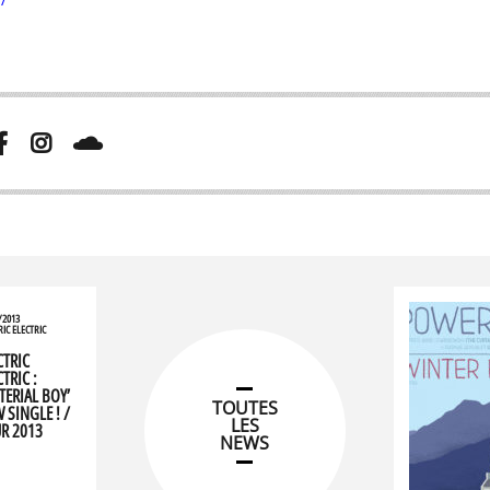
/2013
RIC ELECTRIC
CTRIC
TRIC :
TERIAL BOY’
TOUTES
 SINGLE ! /
LES
R 2013
NEWS