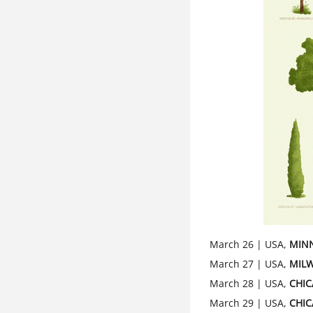
March 26 | USA,
MIN
March 27 | USA,
MIL
March 28 | USA,
CHI
March 29 | USA,
CHI