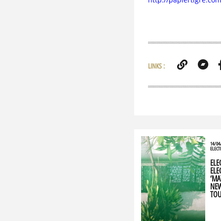
LINKS :
14/04
ELECT
ELE
ELEC
‘MA
NEW
TOU