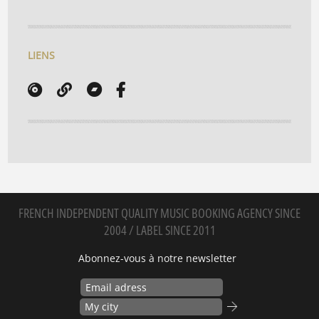
LIENS
FRENCH INDEPENDENT QUALITY MUSIC BOOKING AGENCY SINCE
2004 / LABEL SINCE 2011
Abonnez-vous à notre newsletter