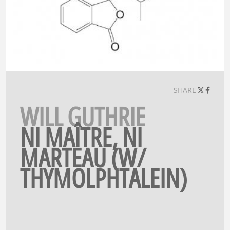
SHARE
WILL GUTHRIE
NI MAÎTRE, NI
MARTEAU (W/
THYMOLPHTALEIN)