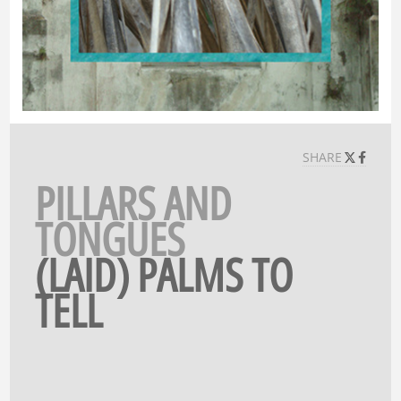
SHARE
PILLARS AND
TONGUES
(LAID) PALMS TO
TELL