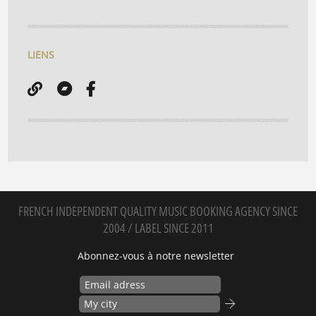
LIENS
FRENCH INDEPENDENT QUALITY MUSIC BOOKING AGENCY SINCE
2004 / LABEL SINCE 2011
Abonnez-vous à notre newsletter