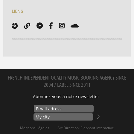
LIENS
FRENCH INDEPENDENT QUALITY MUSIC BOOKING AGENCY SINCE
2004 / LABEL SINCE 2011
Abonnez-vous à notre newsletter
Mentions Légales
Art Direction: Elephant-Interactive