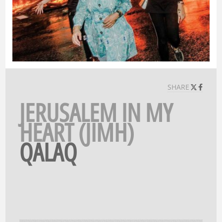
SHARE
JERUSALEM IN MY
HEART (JIMH)
QALAQ