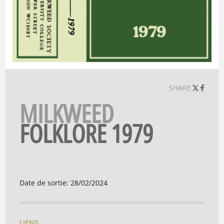
SHARE
MILKWEED
FOLKLORE 1979
Date de sortie
:
28/02/2024
LIENS