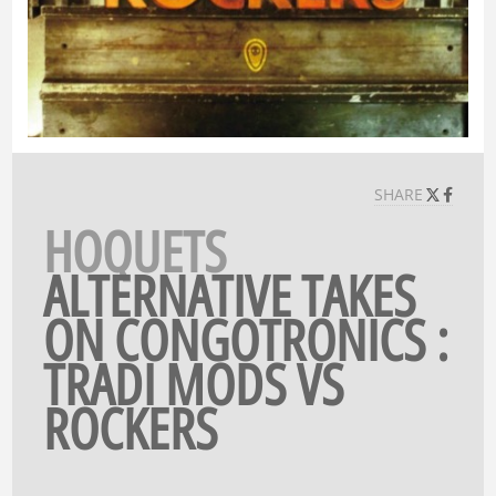
SHARE
HOQUETS
ALTERNATIVE TAKES
ON CONGOTRONICS :
TRADI MODS VS
ROCKERS