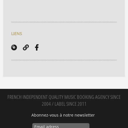
LIENS
FRENCH INDEPENDENT QUALITY MUSIC BOOKING AGENCY SINCE
2004 / LABEL SINCE 2011
Abonnez-vous à notre newsletter